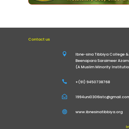
Contact us

Ibne-sina Tibbiya College &
Beenapara Saraimeer Azamg
(A Muslim Minority Instituti

+(91) 9450738768

1994uni0306istc@gmail.co

www.ibnesinatibbiya.org
I