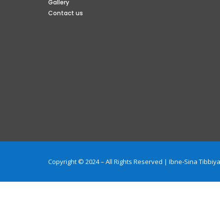
Gallery
Contact us
Copyright © 2024 – All Rights Reserved | Ibne-Sina Tibb