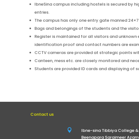
IbneSina campus including hostels is secured by h
entries.
The campus has only one entry gate manned 24×7 
Bags and belongings of the students and the visit
Register is maintained for all visitors and unknown e
identification proof and contact numbers are exami
CCTV cameras are provided at strategic points wi
Canteen, mess etc. are closely monitored and nece
Students are provided ID cards and displaying of s
Contact us

Ibne-sina Tibbiya College &
Beenapara Saraimeer Azamg