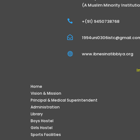
(A Muslim Minority Instituti

+(91) 9450738768

1994uni0306istc@gmail.co

www.ibnesinatibbiya.org
I
Home
Vision & Mission
Principal & Medical Superintendent
Administration
Library
Boys Hostel
Girls Hostel
Sports Facilities