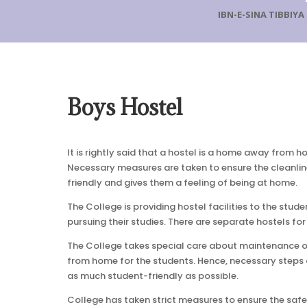
IBN-E-SINA TIBBIY
Boys Hostel
It is rightly said that a hostel is a home away from h
Necessary measures are taken to ensure the cleanlines
friendly and gives them a feeling of being at home.
The College is providing hostel facilities to the stud
pursuing their studies. There are separate hostels for
The College takes special care about maintenance of 
from home for the students. Hence, necessary steps ar
as much student-friendly as possible.
College has taken strict measures to ensure the safe