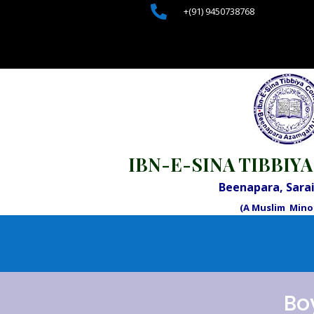

+(91) 9450738768
IBN-E-SINA TIBBIYA
Beenapara, Sar
(A Muslim Minor
Bo