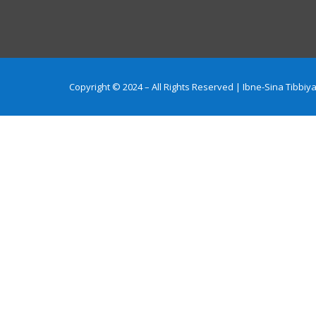
Copyright © 2024 – All Rights Reserved | Ibne-Sina Tibb