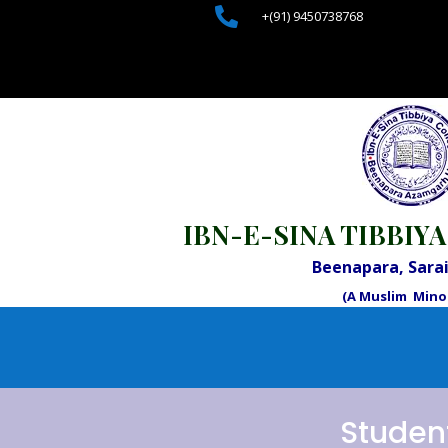

+(91) 9450738768
IBN-E-SINA TIBBIYA
Beenapara, Sar
(A Muslim Minor
Studen