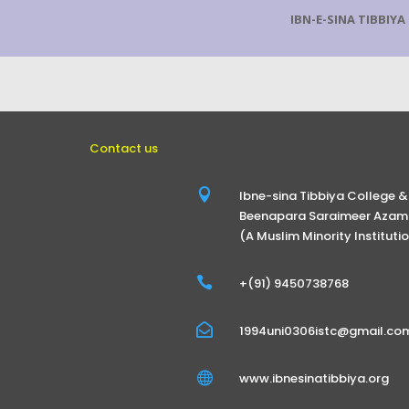
IBN-E-SINA TIBBIY
Contact us

Ibne-sina Tibbiya College &
Beenapara Saraimeer Azamg
(A Muslim Minority Instituti

+(91) 9450738768

1994uni0306istc@gmail.co

www.ibnesinatibbiya.org