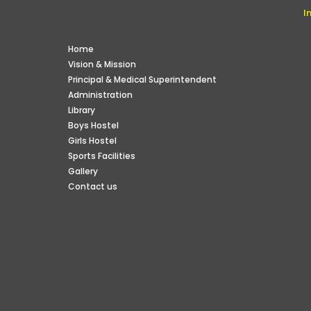
I
Home
Vision & Mission
Principal & Medical Superintendent
Administration
Library
Boys Hostel
Girls Hostel
Sports Facilities
Gallery
Contact us