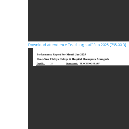
Download attendence Teaching staff Feb 2025 [795.00 B]