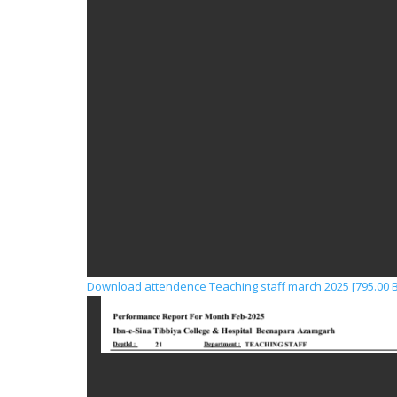
Download attendence Teaching staff march 2025 [795.00 B