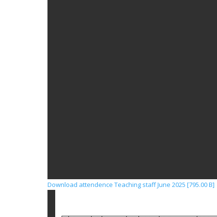
Download attendence Teaching staff June 2025 [795.00 B]