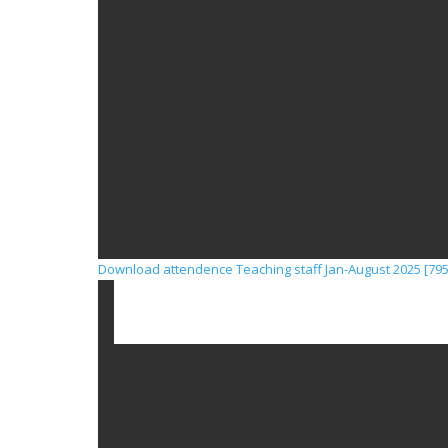
Download attendence Teaching staff Jan-August 2025 [795