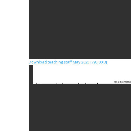
Download teaching staff May 2025 [795.00 B]