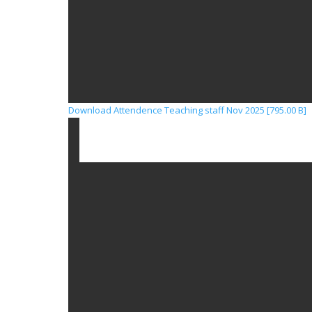
Download Attendence Teaching staff Nov 2025 [795.00 B]