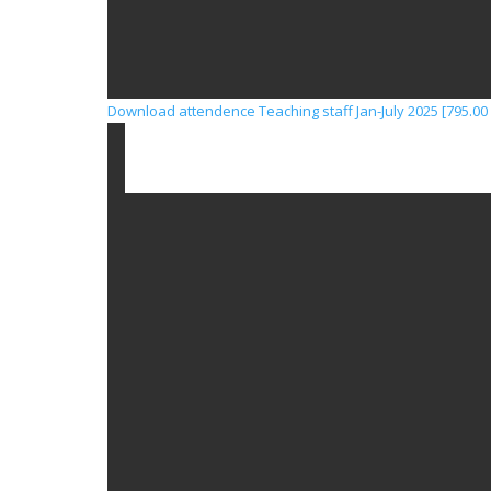
Download attendence Teaching staff Jan-July 2025 [795.00 