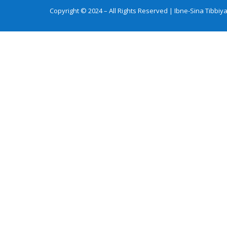
Copyright © 2024 – All Rights Reserved | Ibne-Sina Tibb