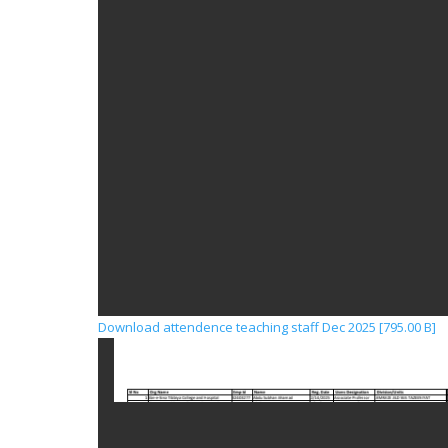
Download attendence teaching staff Dec 2025 [795.00 B]