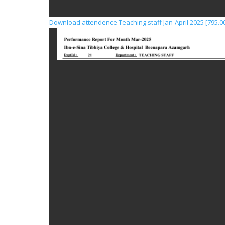
Download attendence Teaching staff Jan-April 2025 [795.00