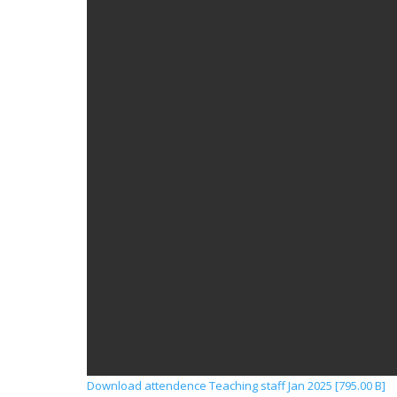
Download attendence Teaching staff Jan 2025 [795.00 B]