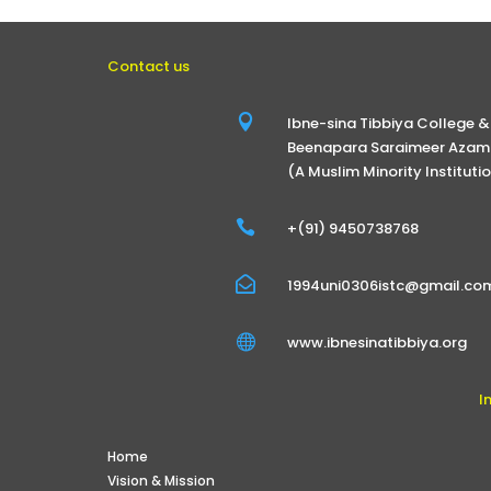
Contact us

Ibne-sina Tibbiya College &
Beenapara Saraimeer Azamg
(A Muslim Minority Instituti

+(91) 9450738768

1994uni0306istc@gmail.co

www.ibnesinatibbiya.org
I
Home
Vision & Mission