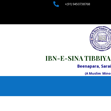

+(91) 9450738768
IBN-E-SINA TIBBIYA
Beenapara, Sar
(A Muslim Minor