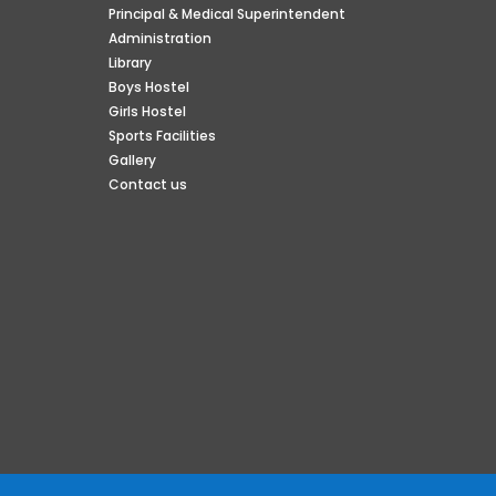
Principal & Medical Superintendent
Administration
Library
Boys Hostel
Girls Hostel
Sports Facilities
Gallery
Contact us