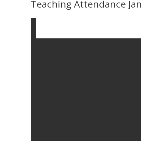
Teaching Attendance Ja