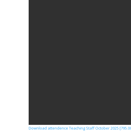
Download attendence Teaching Staff October 2025 [795.00