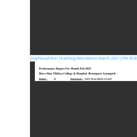
Download Non Teaching Attendence March 2021 [795.00 B