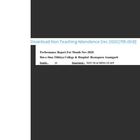
Download Non Teaching Attendence Dec 2020 [795.00 B]