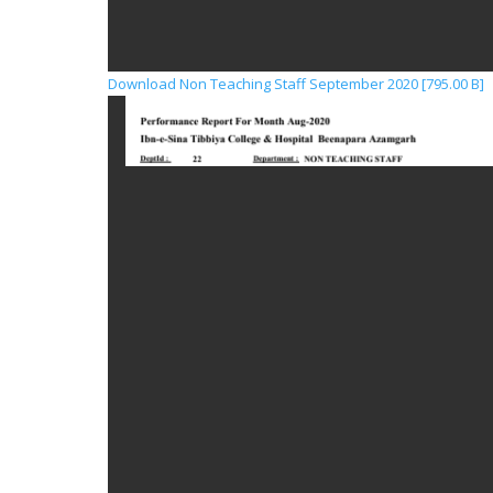
Download Non Teaching Staff September 2020 [795.00 B]