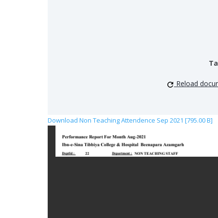
Ta
Reload docu
Download Non Teaching Attendence Sep 2021 [795.00 B]