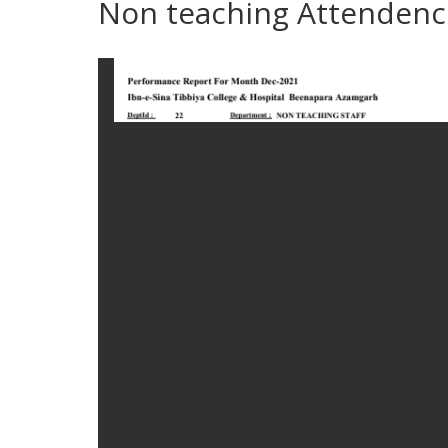
Non teaching Attendenc