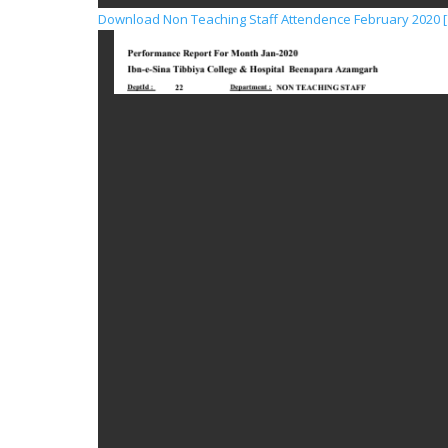
Download Non Teaching Staff Attendence February 2020 [