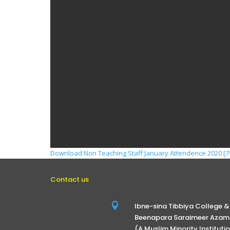
Download Non Teaching Staff January Attendence 2020 [79
Contact us

Ibne-sina Tibbiya College &
Beenapara Saraimeer Azamg
(A Muslim Minority Instituti