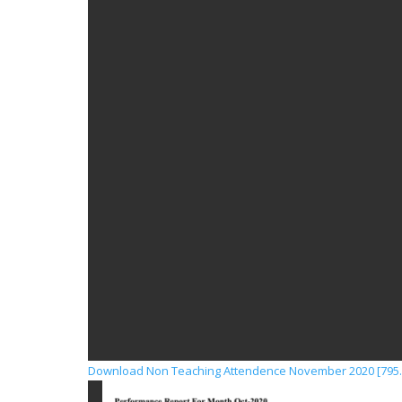
Download Non Teaching Attendence November 2020 [795.