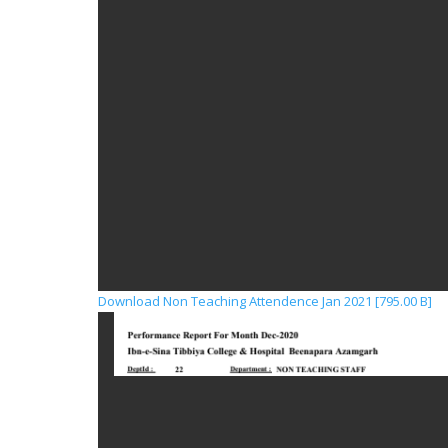
Download Non Teaching Attendence Jan 2021 [795.00 B]