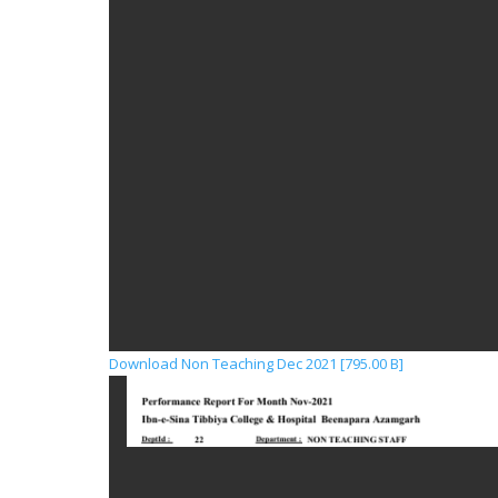
Download Non Teaching Dec 2021 [795.00 B]