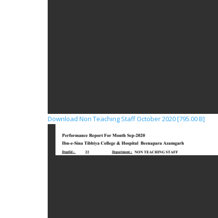
Download Non Teaching Staff October 2020 [795.00 B]