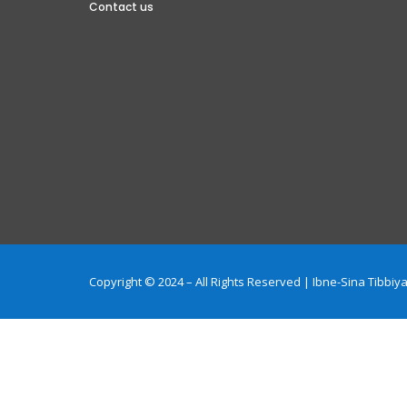
Contact us
Copyright © 2024 – All Rights Reserved | Ibne-Sina Tibb