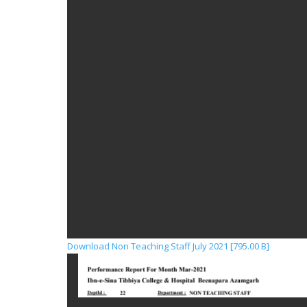
Download Non Teaching Staff July 2021 [795.00 B]