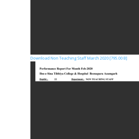
Download Non Teaching Staff March 2020 [795.00 B]