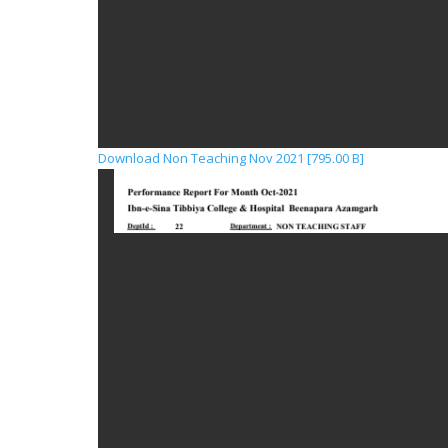
Download Non Teaching Nov 2021 [795.00 B]