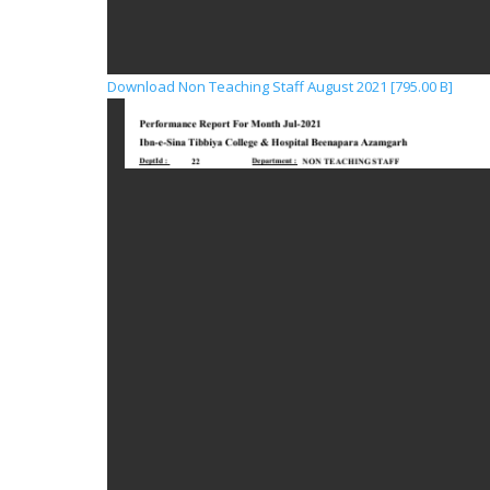
Download Non Teaching Staff August 2021 [795.00 B]