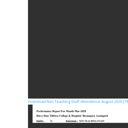
Download Non Teaching Staff Attendence August 2020 [79