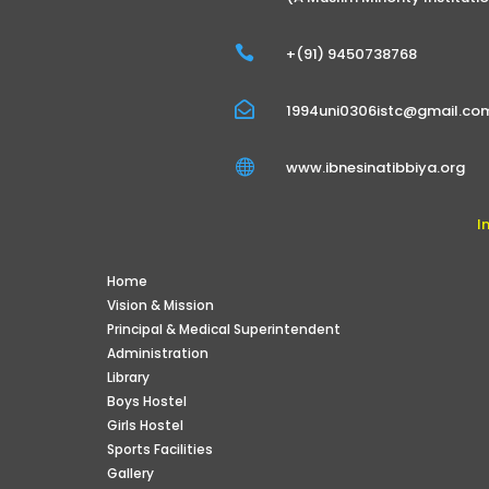

+(91) 9450738768

1994uni0306istc@gmail.co

www.ibnesinatibbiya.org
I
Home
Vision & Mission
Principal & Medical Superintendent
Administration
Library
Boys Hostel
Girls Hostel
Sports Facilities
Gallery