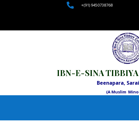

+(91) 9450738768
IBN-E-SINA TIBBIYA
Beenapara, Sar
(A Muslim Minor