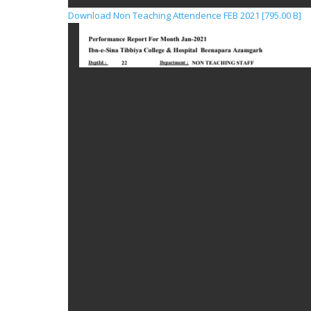
Download Non Teaching Attendence FEB 2021 [795.00 B]